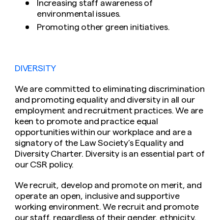
Increasing staff awareness of
environmental issues.
Promoting other green initiatives.
DIVERSITY
We are committed to eliminating discrimination
and promoting equality and diversity in all our
employment and recruitment practices. We are
keen to promote and practice equal
opportunities within our workplace and are a
signatory of the Law Society’s Equality and
Diversity Charter. Diversity is an essential part of
our CSR policy.
We recruit, develop and promote on merit, and
operate an open, inclusive and supportive
working environment. We recruit and promote
our staff, regardless of their gender, ethnicity,