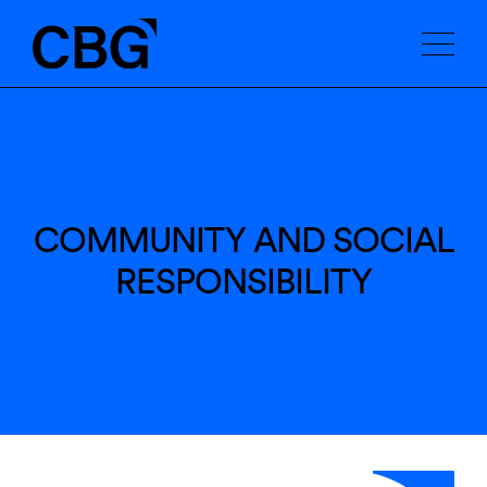
COMMUNITY AND SOCIAL
RESPONSIBILITY