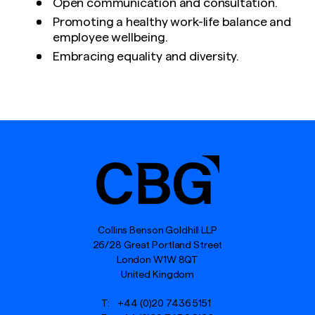
Open communication and consultation.
Promoting a healthy work-life balance and
employee wellbeing.
Embracing equality and diversity.
Collins Benson Goldhill LLP
26/28 Great Portland Street
London W1W 8QT
United Kingdom
T:
+44 (0)20 7436 5151