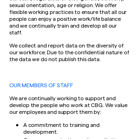
sexual orientation, age or religion. We offer
flexible working practices to ensure that all our
people can enjoy a positive work/life balance
and we continually train and develop all our
staff.
We collect and report data on the diversity of
our workforce. Due to the confidential nature of
the data we do not publish this data.
OUR MEMBERS OF STAFF
We are continually working to support and
develop the people who work at CBG. We value
our employees and support them by:
A commitment to training and
development.