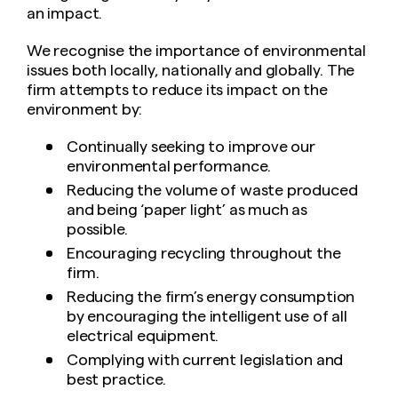
an impact.
We recognise the importance of environmental
issues both locally, nationally and globally. The
firm attempts to reduce its impact on the
environment by:
Continually seeking to improve our
environmental performance.
Reducing the volume of waste produced
and being ‘paper light’ as much as
possible.
Encouraging recycling throughout the
firm.
Reducing the firm’s energy consumption
by encouraging the intelligent use of all
electrical equipment.
Complying with current legislation and
best practice.