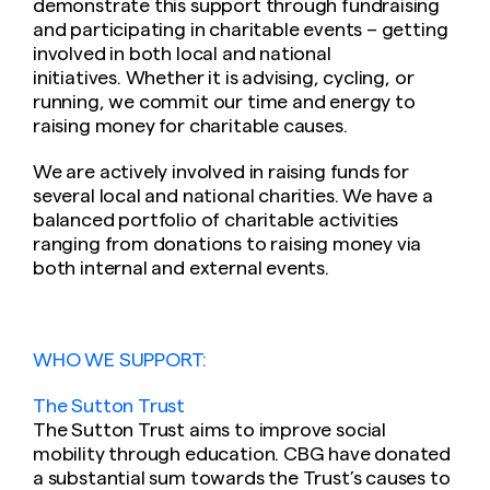
demonstrate this support through fundraising
and participating in charitable events – getting
involved in both local and national
initiatives. Whether it is advising, cycling, or
running, we commit our time and energy to
raising money for charitable causes.
We are actively involved in raising funds for
several local and national charities. We have a
balanced portfolio of charitable activities
ranging from donations to raising money via
both internal and external events.
WHO WE SUPPORT:
The Sutton Trust
The Sutton Trust aims to improve social
mobility through education. CBG have donated
a substantial sum towards the Trust’s causes to