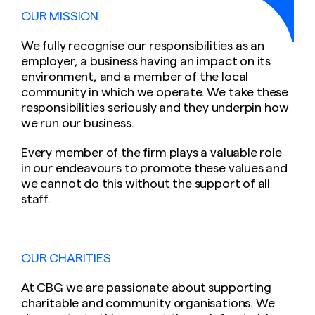
OUR MISSION
We fully recognise our responsibilities as an
employer, a business having an impact on its
environment, and a member of the local
community in which we operate. We take these
responsibilities seriously and they underpin how
we run our business.
Every member of the firm plays a valuable role
in our endeavours to promote these values and
we cannot do this without the support of all
staff.
OUR CHARITIES
At CBG we are passionate about supporting
charitable and community organisations. We