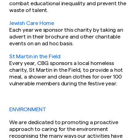
combat educational inequality and prevent the
waste of talent.
Jewish Care Home
Each year we sponsor this charity by taking an
advert in their brochure and other charitable
events on an ad hoc basis.
St Martin in the Field
Every year, CBG sponsors a local homeless
charity, St Martin in the Field, to provide a hot
meal, a shower and clean clothes for over 100
vulnerable members during the festive year.
ENVIRONMENT
We are dedicated to promoting a proactive
approach to caring for the environment
recognising the many ways our activities have