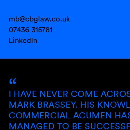
mb@cbglaw.co.uk
07436 315781
LinkedIn
AVE NEVER COME ACROSS A S
K BRASSEY. HIS KNOWLEDGE 
MERCIAL ACUMEN HAS ALWA
AGED TO BE SUCCESSFUL AN