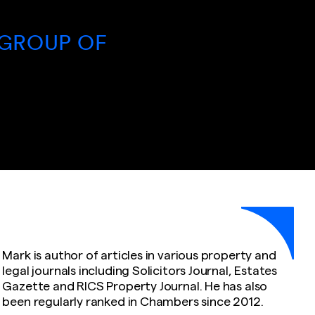
EXTENSI
P OF
- RAJA 
COMPA
Mark is author of articles in various property and
legal journals including Solicitors Journal, Estates
Gazette and RICS Property Journal. He has also
been regularly ranked in Chambers since 2012.