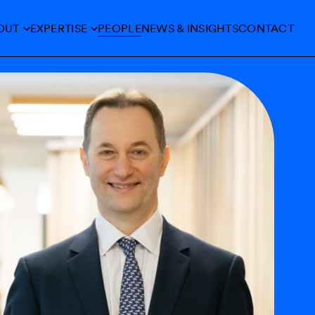
OUT
EXPERTISE
PEOPLE
NEWS &
INSIGHTS
CONTACT