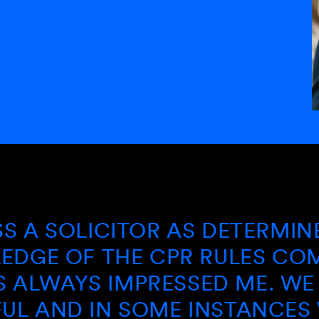
OLICITOR AS DETERMINED AN
OF THE CPR RULES COMBINED
YS IMPRESSED ME. WE HAVE
D IN SOME INSTANCES WIN W