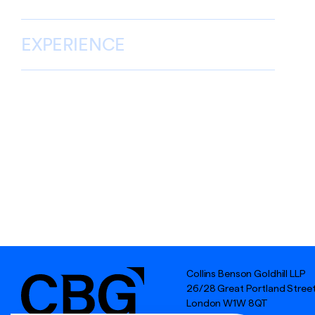
EXPERIENCE
Collins Benson Goldhill LLP
26/28 Great Portland Stree
London W1W 8QT