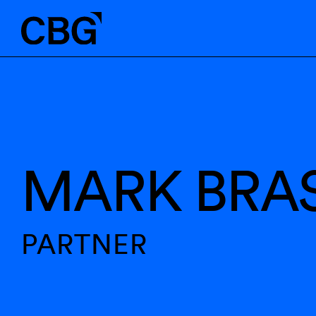
MARK BRA
PARTNER