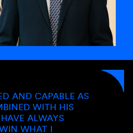
“
D CAPABLE AS
I HAVE
 WITH HIS
AND CB
 ALWAYS
OPERAT
HAT I
AND LO