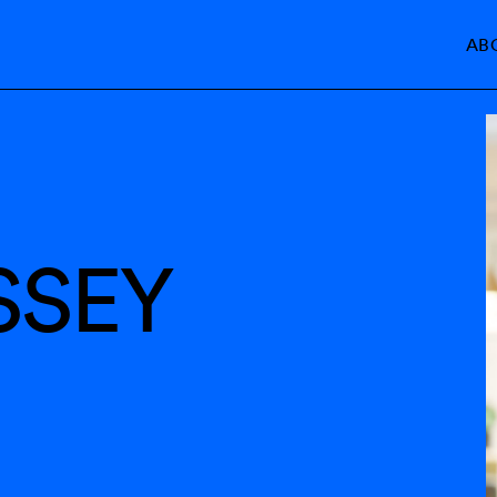
AB
SSEY