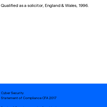
Qualified as a solicitor, England & Wales, 1996.
Cyber Security
Statement of Compliance CFA 2017