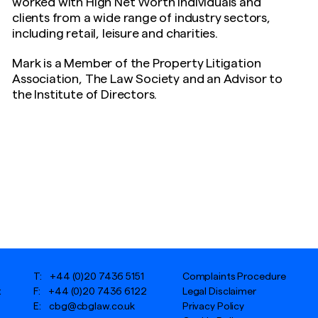
worked with High Net Worth Individuals and
clients from a wide range of industry sectors,
including retail, leisure and charities.
Mark is a Member of the Property Litigation
Association, The Law Society and an Advisor to
the Institute of Directors.
T:
+44 (0)20 7436 5151
Complaints Procedure
t
F:
+44 (0)20 7436 6122
Legal Disclaimer
E:
cbg@cbglaw.co.uk
Privacy Policy