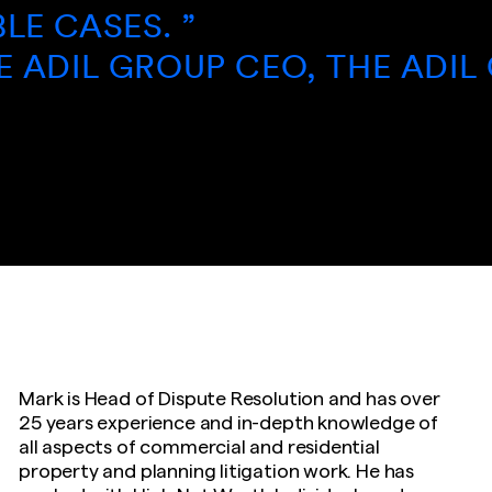
ES. ”
IL GROUP CEO, THE ADIL GROU
Mark is Head of Dispute Resolution and has over
25 years experience and in-depth knowledge of
all aspects of commercial and residential
property and planning litigation work. He has